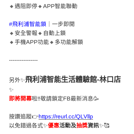
🔸遇阻即停🔸APP智能聯動
#飛利浦智能鎖
｜一步即開
🔸安全警報🔸自動上鎖
🔸手機APP功能🔸多功能解鎖
----------------
飛利浦智能生活體驗館-林口店
另外✨
✨
即將開幕
啦‼敬請鎖定FB最新消息🥳
按讚追蹤👉
https://reurl.cc/QLVllp
以免錯過各式✨
優惠
活動及
抽獎
資訊
✨🥰