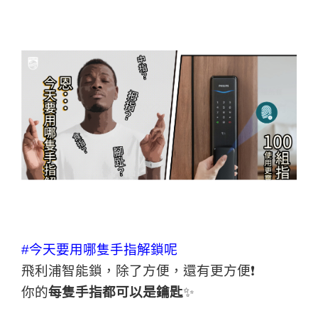
#今天要用哪隻手指解鎖呢
飛利浦智能鎖，除了方便，還有更方便❗
你的
每隻手指都可以是鑰匙
✨