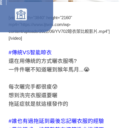
城 ｜
[video width="3840" height="2160"
mp4="https://www.ljtwm.com/wp-
content/uploads/2022/06/YV702晾衣架比較影片.mp4"]
[/video]
#傳統VS智能晾衣
還在用傳統的方式曬衣服嗎?
一件件曬不知道曬到猴年馬月...😭
每次曬完手都很痠😰
想到洗完衣服還要曬
拖延症就是就這樣發作的
#誰也有過拖延到最後忘記曬衣服的經驗