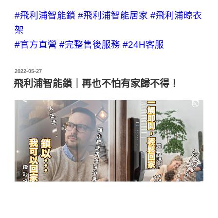
#飛利浦智能鎖
#飛利浦智能居家
#飛利浦晾衣
架
#官方直營
#完整售後服務
#24H客服
2022-05-27
飛利浦智能鎖｜再也不怕有家歸不得！