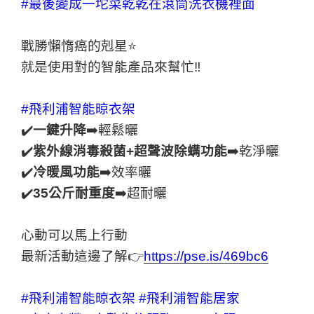
#最後變成一坨菜乾乾在滾筒洗衣機裡面
戰勝懶惰癌的剋星⭐️
就是使用對的智能產品來幫忙‼
#飛利浦智能晾衣架
✔️
一鍵升降
➡️輕鬆曬
✔️
紫外線消毒殺菌+超聲波除螨功能
➡️乾淨曬
✔️
冷暖風功能
➡️效率曬
✔️
35公斤耐重度
➡️超耐曬
心動可以馬上行動
最新活動這邊了解👉
https://pse.is/469bc6
#飛利浦智能晾衣架
#飛利浦智能居家