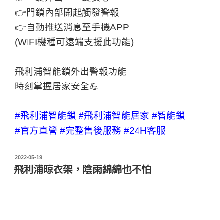
👉門鎖內部開起觸發警報
👉自動推送消息至手機APP
(WIFI機種可遠端支援此功能)
飛利浦智能鎖外出警報功能
時刻掌握居家安全💪
#飛利浦智能鎖
#飛利浦智能居家
#智能鎖
#官方直營
#完整售後服務
#24H客服
2022-05-19
飛利浦晾衣架，陰雨綿綿也不怕