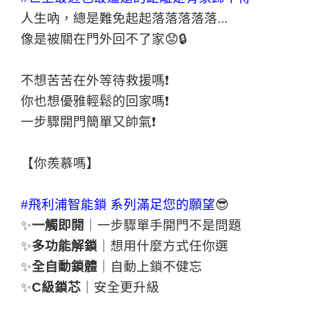
人生吶，總是難免起起落落落落落...
像是被關在門外回不了家😟🔒
不想苦苦在外等待救援嗎❗
你也想優雅輕鬆的回家嗎❗
一步驟開門簡單又帥氣❗
【你羨慕嗎】
#飛利浦智能鎖
系列滿足您的願望
😎
✨
一觸即開
｜一步驟單手開門不是問題
✨
多功能解鎖
｜想用什麼方式任你選
✨
全自動鎖體
｜自動上鎖不健忘
✨
C級鎖芯
｜安全更升級