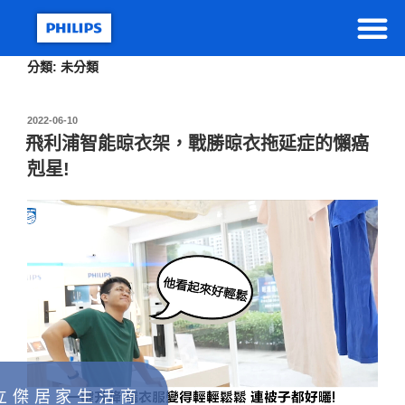
分類:
未分類
2022-06-10
飛利浦智能晾衣架，戰勝晾衣拖延症的懶癌
剋星!
立 傑 居 家 生 活 商