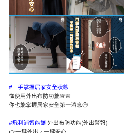
#一手掌握居家安全狀態
懂使用外出布防功能🚨🚨
你也能掌握居家安全第一消息🧐
#飛利浦智能鎖
外出布防功能(外出警報)
👉一鍵外出，一鍵安心