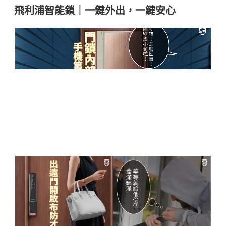
飛利浦智能鎖｜一鍵外出，一鍵安心