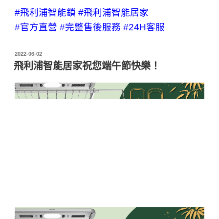
#飛利浦智能鎖
#飛利浦智能居家
#官方直營
#完整售後服務
#24H客服
2022-06-02
飛利浦智能居家祝您端午節快樂！