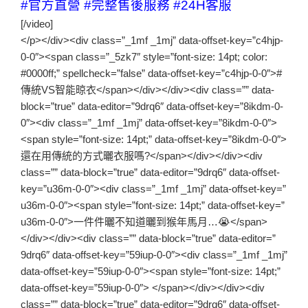
#官方直營
#完整售後服務
#24H客服
[/video]
</p></div><div class=”_1mf _1mj” data-offset-key=”c4hjp-
0-0″><span class=”_5zk7″ style=”font-size: 14pt; color:
#0000ff;” spellcheck=”false” data-offset-key=”c4hjp-0-0″>#
傳統VS智能晾衣</span></div></div><div class=”” data-
block=”true” data-editor=”9drq6″ data-offset-key=”8ikdm-0-
0″><div class=”_1mf _1mj” data-offset-key=”8ikdm-0-0″>
<span style=”font-size: 14pt;” data-offset-key=”8ikdm-0-0″>
還在用傳統的方式曬衣服嗎?</span></div></div><div
class=”” data-block=”true” data-editor=”9drq6″ data-offset-
key=”u36m-0-0″><div class=”_1mf _1mj” data-offset-key=”
u36m-0-0″><span style=”font-size: 14pt;” data-offset-key=”
u36m-0-0″>一件件曬不知道曬到猴年馬月…😭</span>
</div></div><div class=”” data-block=”true” data-editor=”
9drq6″ data-offset-key=”59iup-0-0″><div class=”_1mf _1mj”
data-offset-key=”59iup-0-0″><span style=”font-size: 14pt;”
data-offset-key=”59iup-0-0″> </span></div></div><div
class=”” data-block=”true” data-editor=”9drq6″ data-offset-