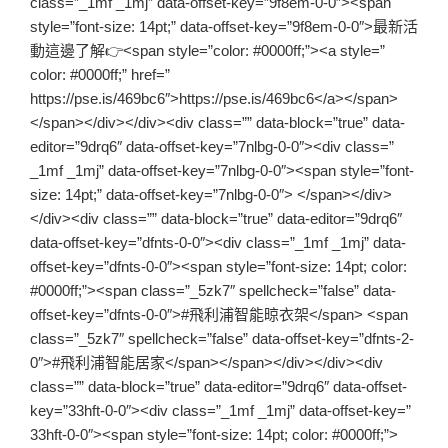
class=”_1mf _1mj” data-offset-key=”9f8em-0-0″><span
style=”font-size: 14pt;” data-offset-key=”9f8em-0-0″>最新活
動這邊了解👉<span style=”color: #0000ff;”><a style=”
color: #0000ff;” href=”
https://pse.is/469bc6″>https://pse.is/469bc6</a></span>
</span></div></div><div class=”” data-block=”true” data-
editor=”9drq6″ data-offset-key=”7nlbg-0-0″><div class=”
_1mf _1mj” data-offset-key=”7nlbg-0-0″><span style=”font-
size: 14pt;” data-offset-key=”7nlbg-0-0″> </span></div>
</div><div class=”” data-block=”true” data-editor=”9drq6″
data-offset-key=”dfnts-0-0″><div class=”_1mf _1mj” data-
offset-key=”dfnts-0-0″><span style=”font-size: 14pt; color:
#0000ff;”><span class=”_5zk7″ spellcheck=”false” data-
offset-key=”dfnts-0-0″>#飛利浦智能晾衣架</span> <span
class=”_5zk7″ spellcheck=”false” data-offset-key=”dfnts-2-
0″>#飛利浦智能居家</span></span></div></div><div
class=”” data-block=”true” data-editor=”9drq6″ data-offset-
key=”33hft-0-0″><div class=”_1mf _1mj” data-offset-key=”
33hft-0-0″><span style=”font-size: 14pt; color: #0000ff;”>