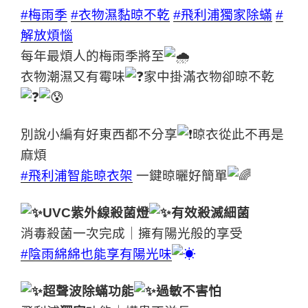
#梅雨季
#衣物濕黏晾不乾
#飛利浦獨家除蟎
#
解放煩惱
每年最煩人的梅雨季將至
衣物潮濕又有霉味
家中掛滿衣物卻晾不乾
別說小編有好東西都不分享
晾衣從此不再是
麻煩
#飛利浦智能晾衣架
一鍵晾曬好簡單
UVC紫外線殺菌燈
有效殺滅細菌
消毒殺菌一次完成｜擁有陽光般的享受
#陰雨綿綿也能享有陽光味
超聲波除蟎功能
過敏不害怕