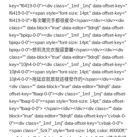
key=”f6419-0-0″><div class=”_1mf _1mj” data-offset-key=”
f6419-0-0″><span style=”font-size: 14pt;” data-offset-key=”
f6419-0-0″>每次曬完手都很痠😰</span></div></div><div
class=”” data-block=”true” data-editor=”9drq6″ data-offset-
key=”bpiqu-0-0″><div class=”_1mf _1mj” data-offset-key=”
bpiqu-0-0″><span style=”font-size: 14pt;” data-offset-key=”
bpiqu-0-0″>想到洗完衣服還要曬</span></div></div><div
class=”” data-block=”true” data-editor=”9drq6″ data-offset-
key=”10jh4-0-0″><div class=”_1mf _1mj” data-offset-key=”
10jh4-0-0″><span style=”font-size: 14pt;” data-offset-key=”
10jh4-0-0″>拖延症就是就這樣發作的</span></div></div>
<div class=”” data-block=”true” data-editor=”9drq6″ data-
offset-key=”fbaqi-0-0″><div class=”_1mf _1mj” data-offset-
key=”fbaqi-0-0″><span style=”font-size: 14pt;” data-offset-
key=”fbaqi-0-0″> </span></div></div><div class=”” data-
block=”true” data-editor=”9drq6″ data-offset-key=”cvbak-0-
0″><div class=”_1mf _1mj” data-offset-key=”cvbak-0-0″>
<span class=”_5zk7″ style=”font-size: 14pt; color: #0000ff;”