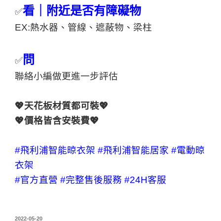
看｜附近是否有障礙物
✅
EX:熱水器、管線、遮蔽物、梁柱
問
✅
聯絡小編做更進一步評估
💖天花板材質都可裝💖
💖價格皆含安裝費💖
#飛利浦智能晾衣架
#飛利浦智能居家
#電動晾
衣架
#官方直營
#完整售後服務
#24H客服
2022-05-20