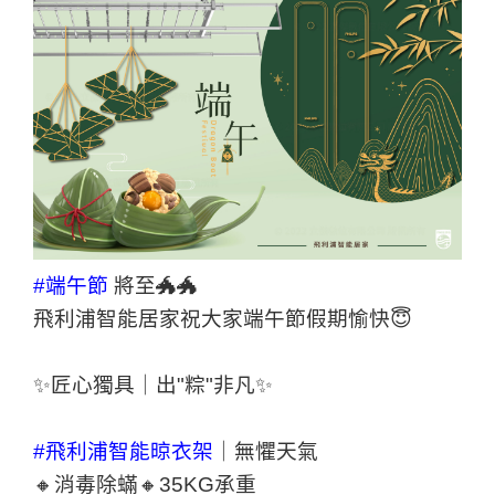
#端午節
將至🐲🐲
飛利浦智能居家祝大家端午節假期愉快😇
✨匠心獨具｜出"粽"非凡✨
#飛利浦智能晾衣架
｜無懼天氣
🔸消毒除蟎🔸35KG承重