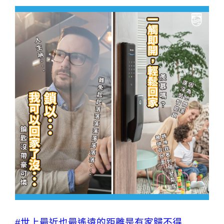
#世上最近也最遙遠的距離是有家歸不得