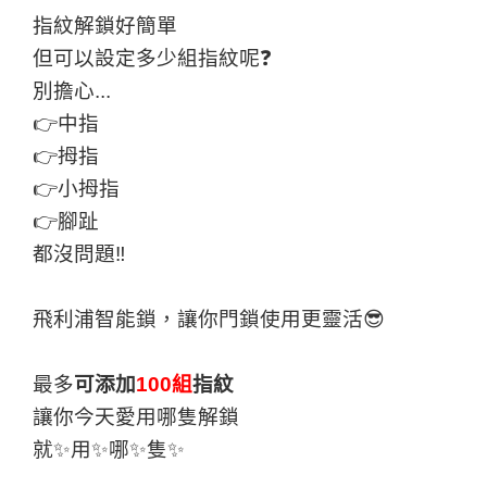
指紋解鎖好簡單
但可以設定多少組指紋呢❓
別擔心...
👉中指
👉拇指
👉小拇指
👉腳趾
都沒問題‼
飛利浦智能鎖，讓你門鎖使用更靈活😎
最多
可添加
100組
指紋
讓你今天愛用哪隻解鎖
就✨用✨哪✨隻✨