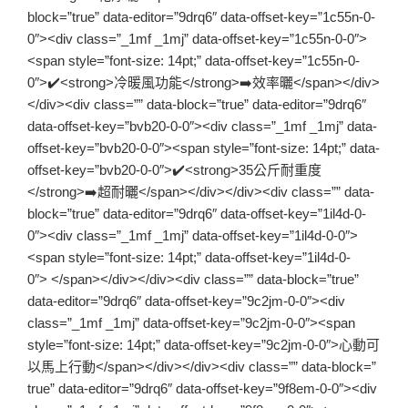
block=”true” data-editor=”9drq6″ data-offset-key=”1c55n-0-
0″><div class=”_1mf _1mj” data-offset-key=”1c55n-0-0″>
<span style=”font-size: 14pt;” data-offset-key=”1c55n-0-
0″>✔️<strong>冷暖風功能</strong>➡️效率曬</span></div>
</div><div class=”” data-block=”true” data-editor=”9drq6″
data-offset-key=”bvb20-0-0″><div class=”_1mf _1mj” data-
offset-key=”bvb20-0-0″><span style=”font-size: 14pt;” data-
offset-key=”bvb20-0-0″>✔️<strong>35公斤耐重度
</strong>➡️超耐曬</span></div></div><div class=”” data-
block=”true” data-editor=”9drq6″ data-offset-key=”1il4d-0-
0″><div class=”_1mf _1mj” data-offset-key=”1il4d-0-0″>
<span style=”font-size: 14pt;” data-offset-key=”1il4d-0-
0″> </span></div></div><div class=”” data-block=”true”
data-editor=”9drq6″ data-offset-key=”9c2jm-0-0″><div
class=”_1mf _1mj” data-offset-key=”9c2jm-0-0″><span
style=”font-size: 14pt;” data-offset-key=”9c2jm-0-0″>心動可
以馬上行動</span></div></div><div class=”” data-block=”
true” data-editor=”9drq6″ data-offset-key=”9f8em-0-0″><div