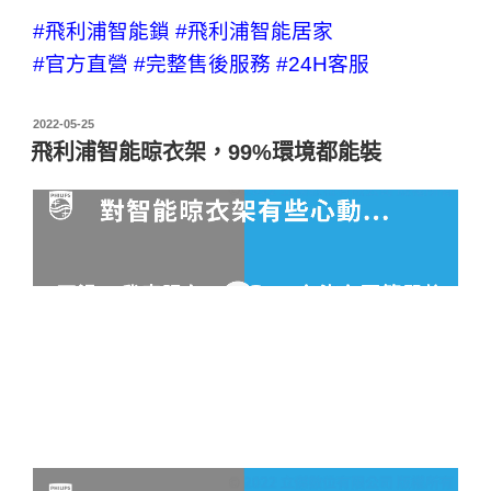
#飛利浦智能鎖
#飛利浦智能居家
#官方直營
#完整售後服務
#24H客服
2022-05-25
飛利浦智能晾衣架，99%環境都能裝