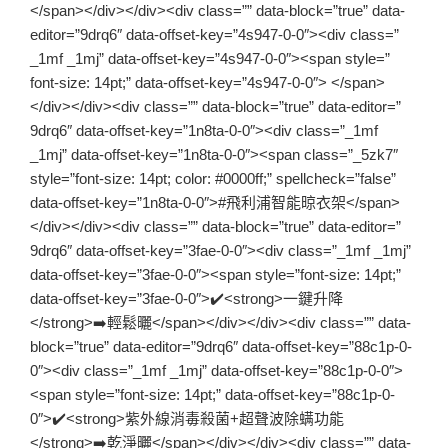
</span></div></div><div class=”” data-block=”true” data-
editor=”9drq6″ data-offset-key=”4s947-0-0″><div class=”
_1mf _1mj” data-offset-key=”4s947-0-0″><span style=”
font-size: 14pt;” data-offset-key=”4s947-0-0″> </span>
</div></div><div class=”” data-block=”true” data-editor=”
9drq6″ data-offset-key=”1n8ta-0-0″><div class=”_1mf
_1mj” data-offset-key=”1n8ta-0-0″><span class=”_5zk7″
style=”font-size: 14pt; color: #0000ff;” spellcheck=”false”
data-offset-key=”1n8ta-0-0″>#飛利浦智能晾衣架</span>
</div></div><div class=”” data-block=”true” data-editor=”
9drq6″ data-offset-key=”3fae-0-0″><div class=”_1mf _1mj”
data-offset-key=”3fae-0-0″><span style=”font-size: 14pt;”
data-offset-key=”3fae-0-0″>✔️<strong>一鍵升降
</strong>➡️輕鬆曬</span></div></div><div class=”” data-
block=”true” data-editor=”9drq6″ data-offset-key=”88c1p-0-
0″><div class=”_1mf _1mj” data-offset-key=”88c1p-0-0″>
<span style=”font-size: 14pt;” data-offset-key=”88c1p-0-
0″>✔️<strong>紫外線消毒殺菌+超聲波除螨功能
</strong>➡️乾淨曬</span></div></div><div class=”” data-