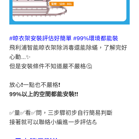
#晾衣架安裝評估好簡單
#99%環境都能裝
飛利浦智能晾衣架除消毒還能除蟎，了解完好
心動...✨
但是安裝條件不知道嚴不嚴格🤔
放心❗️一點也不嚴格❗️
99%以上的空間都能安裝
❗️❗️
✅量✅看✅問，三步驟初步自行簡易判斷
接著就可以聯絡小編進一步評估💪