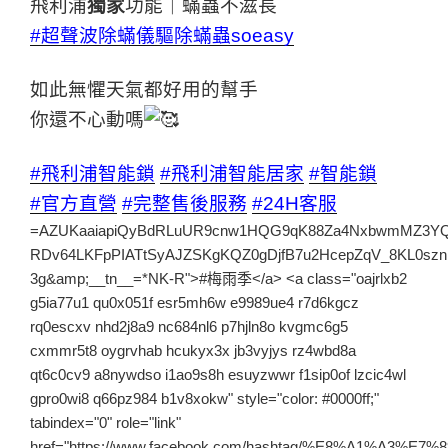
飛利浦
獨家
功能｜蟎蟲不滋長
#超聲波除蟎儀驅除蟎蟲soeasy
如此無懼天氣都好用的幫手
你還不心動嗎
#飛利浦智能鎖
#飛利浦智能居家
#智能鎖
#官方直營
#完整售後服務
#24H客服
=AZUKaaiapiQyBdRLuUR9cnw1HQG9qK88Za4NxbwmMZ3YQlY6spAYcxmqaPsS6nYjEIQkRW6W4WxxaroyXNVxoZzW2rXctbdlCV8biHHTq3JyqHQV7kTTQ6p2fvHxHVOcX0PAlimI2p-RDv64LKFpPIATtSyAJZSKgKQZ0gDjfB7u2HcepZqV_8KL0sznDsmv-3g&amp;__tn__=*NK-R">#梅雨季</a> <a class="oajrlxb2 g5ia77u1 qu0x051f esr5mh6w e9989ue4 r7d6kgcz rq0escxv nhd2j8a9 nc684nl6 p7hjln8o kvgmc6g5 cxmmr5t8 oygrvhab hcukyx3x jb3vyjys rz4wbd8a qt6c0cv9 a8nywdso i1ao9s8h esuyzwwr f1sip0of lzcic4wl gpro0wi8 q66pz984 b1v8xokw" style="color: #0000ff;" tabindex="0" role="link" href="https://www.facebook.com/hashtag/%E8%A1%A3%E7%89%A9%E6%BF%95%E9%BB%8F%E6%99%BE%E4%B8%8D%E4%B9%BE?__eep__=6&amp;__cft__[0]=AZUKaaiapiQyBdRLuUR9cnw1HQG9qK88Za4NxbwmMZ3YQlY6spAYcxmqaPsS6nYjEIQkRW6W4WxxaroyXNVxoZzW2rXctbdlCV8biHHTq3JyqHQV7kTTQ6p2fvHxHVOcX0PAlimI2p-RDv64LKFpPIATtSyAJZSKgKQZ0gDjfB7u2HcepZqV_8KL0sznDsmv-3g&amp;__tn__=*NK-R">#衣物濕黏晾不乾</a> <a class="oajrlxb2 g5ia77u1 qu0x051f esr5mh6w e9989ue4 r7d6kgcz rq0escxv nhd2j8a9 nc684nl6 p7hjln8o kvgmc6g5 cxmmr5t8 oygrvhab hcukyx3x jb3vyjys rz4wbd8a qt6c0cv9 a8nywdso i1ao9s8h esuyzwwr f1sip0of lzcic4wl gpro0wi8 q66pz984 b1v8xokw" style="color: #0000ff;" tabindex="0" role="link" href="https://www.facebook.com/hashtag/%E9%A3%9B%E5%88%A9%E6%B5%A6%E7%8D%A8%E5%AE%B6%E9%99%A4%E8%9F%8E?__eep__=6&amp;__cft__[0]=AZUKaaiapiQyBdRLuUR9cnw1HQG9qK88Za4NxbwmMZ3YQlY6spAYcxmqaPsS6nYjEIQkRW6W4WxxaroyXNVxoZzW2rXctbdlCV8biHHTq3JyqHQV7kTTQ6p2fvHxHVOcX0PAlimI2p-RDv64LKFpPIATtSyAJZSKgKQZ0gDjfB7u2HcepZqV_8KL0sznDsmv-3g&amp;__tn__=*NK-R">#飛利浦獨家除蟎</a> <a class="oajrlxb2 g5ia77u1 qu0x051f esr5mh6w e9989ue4 r7d6kgcz rq0escxv nhd2j8a9 nc684nl6 p7hjln8o kvgmc6g5 cxmmr5t8 oygrvhab hcukyx3x jb3vyjys rz4wbd8a qt6c0cv9 a8nywdso i1ao9s8h esuyzwwr f1sip0of lzcic4wl gpro0wi8 q66pz984 b1v8xokw" style="color: #0000ff;" tabindex="0" role="link" href="https://www.facebook.com/hashtag/%E8%A7%A3%E6%94%BE%E7%85%A9%E6%83%B1?__eep__=6&amp;__cft__[0]=AZUKaaiapiQyBdRLuUR9cnw1HQG9qK88Za4NxbwmMZ3YQlY6spAYcxmqaPsS6nYjEIQkRW6W4WxxaroyXNVxoZzW2rXctbdlCV8biHHTq3JyqHQV7kTTQ6p2fvHxHVOcX0PAlimI2p-RDv64LKFpPIATtSyAJZSKgKQZ0gDjfB7u2HcepZqV_8KL0sznDsmv-3g&amp;__tn__=*NK-R">#解放煩惱</a></span></div><div dir="auto"><span style="font-size: 14pt;">每年最煩人的梅雨季將至<span class="pq6dq46d tbxw36s4 knj5qynh kvgmc6g5 ditlmg2l oygrvhab nvdbi5me sf5mxxl7 gl3lb2sf hhz5lgdu"><img src="https://static.xx.fbcdn.net/images/emoji.php/v9/td0/1/16/1f327.png" alt="🌧" width="16" height="16" /></span></span></div><div dir="auto"><span style="font-size: 14pt;">衣物潮濕又有霉味<span class="pq6dq46d tbxw36s4 knj5qynh kvgmc6g5 ditlmg2l oygrvhab nvdbi5me sf5mxxl7 gl3lb2sf hhz5lgdu"><img src="https://static.xx.fbcdn.net/images/emoji.php/v9/t4c/1/16/2753.png" alt="❓" width="16" height="16" /></span>家中掛滿衣物卻晾不乾<span class="pq6dq46d tbxw36s4 knj5qynh kvgmc6g5 ditlmg2l oygrvhab nvdbi5me sf5mxxl7 gl3lb2sf hhz5lgdu"><img src="https://static.xx.fbcdn.net/images/emoji.php/v9/t4c/1/16/2753.png" alt="❓" width="16" height="16" /></span><span class="pq6dq46d tbxw36s4 knj5qynh kvgmc6g5 ditlmg2l oygrvhab nvdbi5me sf5mxxl7 gl3lb2sf hhz5lgdu"><img src="https://static.xx.fbcdn.net/images/emoji.php/v9/tab/1/16/1f630.png" alt="😰" width="16" height="16" /></span></span></div><div dir="auto"> </div></div><div class="cxmmr5t8 oygrvhab hcukyx3x c1et5uql o9v6fnle ii04i59q"><div dir="auto"><span style="font-size: 14pt;">別說小編有好東西都不分享<span class="pq6dq46d tbxw36s4 knj5qynh kvgmc6g5 ditlmg2l oygrvhab nvdbi5me sf5mxxl7 gl3