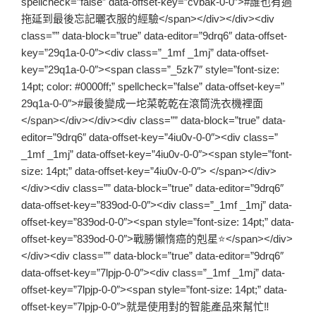
spellcheck=”false” data-offset-key=”cvbak-0-0″>#誰也有過
拖延到最後忘記曬衣服的經驗</span></div></div><div
class=”” data-block=”true” data-editor=”9drq6″ data-offset-
key=”29q1a-0-0″><div class=”_1mf _1mj” data-offset-
key=”29q1a-0-0″><span class=”_5zk7″ style=”font-size:
14pt; color: #0000ff;” spellcheck=”false” data-offset-key=”
29q1a-0-0″>#最後變成一坨菜乾乾在滾筒洗衣機裡面
</span></div></div><div class=”” data-block=”true” data-
editor=”9drq6″ data-offset-key=”4iu0v-0-0″><div class=”
_1mf _1mj” data-offset-key=”4iu0v-0-0″><span style=”font-
size: 14pt;” data-offset-key=”4iu0v-0-0″> </span></div>
</div><div class=”” data-block=”true” data-editor=”9drq6″
data-offset-key=”839od-0-0″><div class=”_1mf _1mj” data-
offset-key=”839od-0-0″><span style=”font-size: 14pt;” data-
offset-key=”839od-0-0″>戰勝懶惰癌的剋星⭐️</span></div>
</div><div class=”” data-block=”true” data-editor=”9drq6″
data-offset-key=”7lpjp-0-0″><div class=”_1mf _1mj” data-
offset-key=”7lpjp-0-0″><span style=”font-size: 14pt;” data-
offset-key=”7lpjp-0-0″>就是使用對的智能產品來幫忙‼