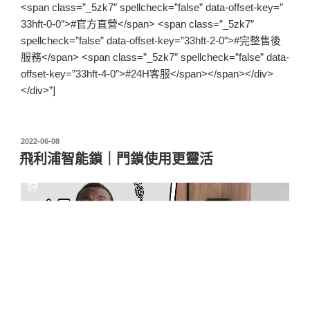
<span class=”_5zk7″ spellcheck=”false” data-offset-key=”
33hft-0-0″>#官方直營</span> <span class=”_5zk7″
spellcheck=”false” data-offset-key=”33hft-2-0″>#完整售後
服務</span> <span class=”_5zk7″ spellcheck=”false” data-
offset-key=”33hft-4-0″>#24H客服</span></span></div>
</div>”]
2022-06-08
飛利浦智能鎖｜門鎖使用更靈活