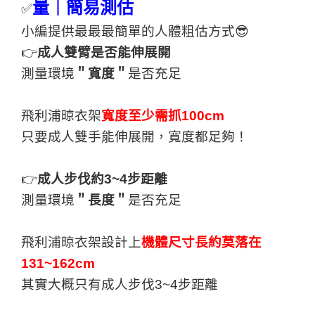
量｜簡易測估
✅
小編提供最最最簡單的人體粗估方式😎
👉
成人雙臂是否能伸展開
測量環境
＂寬度＂
是否充足
飛利浦晾衣架
寬度至少需抓100cm
只要成人雙手能伸展開，寬度都足夠！
👉
成人步伐約3~4步距離
測量環境
＂長度＂
是否充足
飛利浦晾衣架設計上
機體尺寸長約莫落在
131~162cm
其實大概只有成人步伐3~4步距離